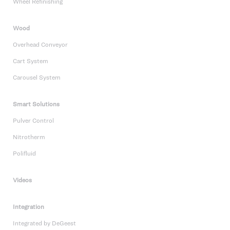
Wheel Refinishing
Wood
Overhead Conveyor
Cart System
Carousel System
Smart Solutions
Pulver Control
Nitrotherm
Polifluid
Videos
Integration
Integrated by DeGeest