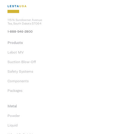
115 N. Sundowner Avenue
Tea, South Dakota 57064
1-888-546-2800
Products
Lebot MV
Suction Blow-Off
Safety Systems
Components
Packages
Metal
Powder
Liquid