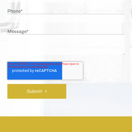
Phone
*
Message
*