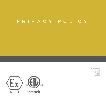
PRIVACY POLICY