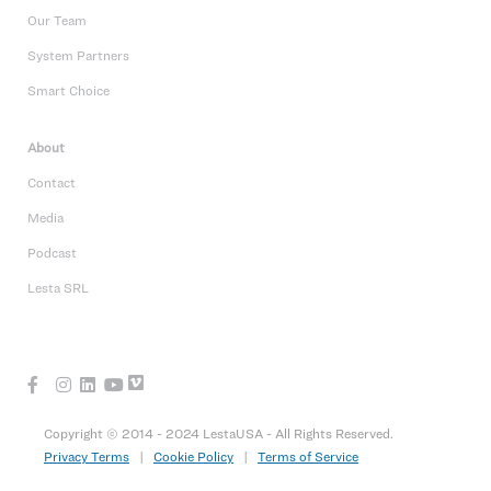
Our Team
System Partners
Smart Choice
About
Contact
Media
Podcast
Lesta SRL
Copyright © 2014 - 2024 LestaUSA - All Rights Reserved.
Privacy Terms
|
Cookie Policy
|
Terms of Service