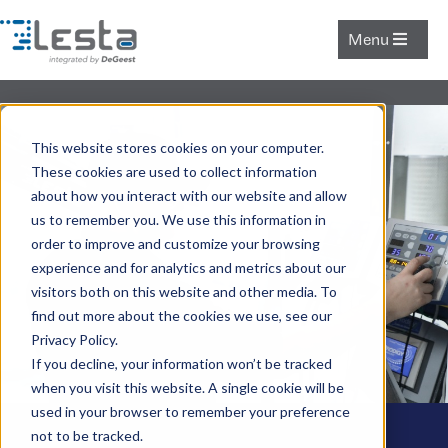
Menu
This website stores cookies on your computer.
These cookies are used to collect information
about how you interact with our website and allow
us to remember you. We use this information in
order to improve and customize your browsing
experience and for analytics and metrics about our
visitors both on this website and other media. To
find out more about the cookies we use, see our
Privacy Policy.
If you decline, your information won’t be tracked
when you visit this website. A single cookie will be
used in your browser to remember your preference
not to be tracked.