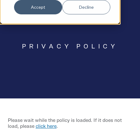
Accept
Decline
PRIVACY POLICY
Please wait while the policy is loaded. If it does not
load, please
click here
.