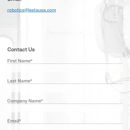
robotics@lestausa.com
Contact Us
First Name
*
Last Name
*
Company Name
*
Email
*