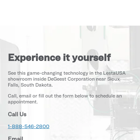
Experience it yourself
See this game-changing technology in the LestaUSA
showroom inside DeGeest Corporation near Sioux
Falls, South Dakota.
Call, email or fill out the form below to schedule an
appointment.
Call Us
1-888-546-2800
Email