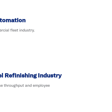
utomation
cial fleet industry.
 Refinishing Industry
ase throughput and employee