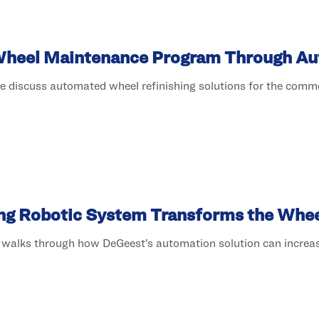
Wheel Maintenance Program Through A
e discuss automated wheel refinishing solutions for the commer
ng Robotic System Transforms the Wheel
t walks through how DeGeest’s automation solution can incre