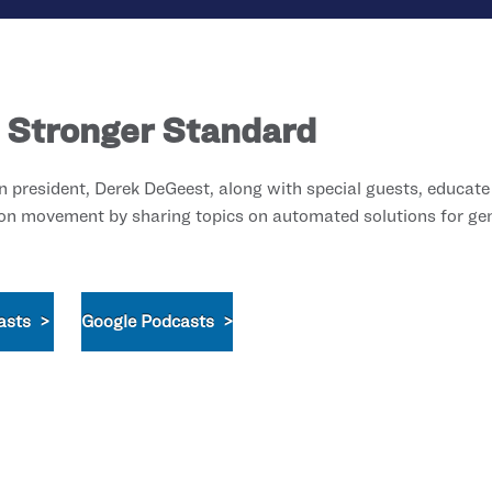
 Stronger Standard
president, Derek DeGeest, along with special guests, educate
on movement by sharing topics on automated solutions for gene
asts >
Google Podcasts >