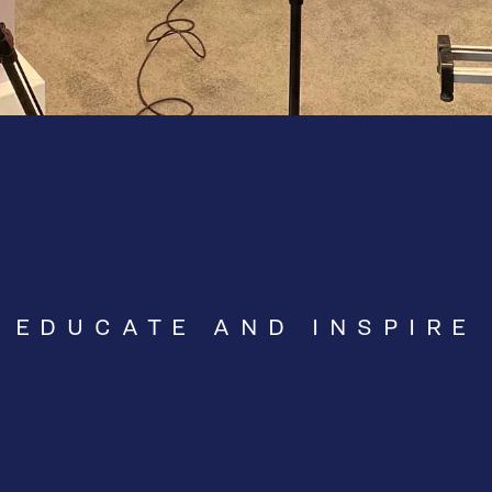
EDUCATE AND INSPIRE