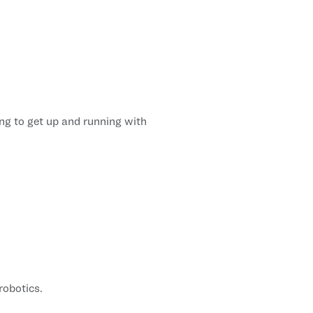
ng to get up and running with
robotics.