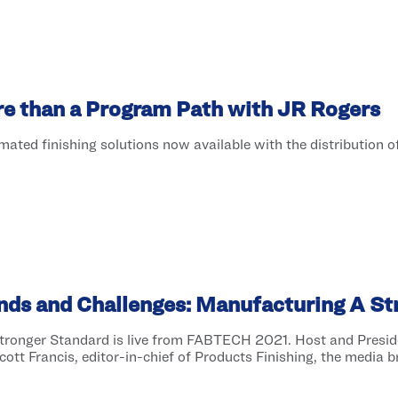
re than a Program Path with JR Rogers
ted finishing solutions now available with the distribution 
ends and Challenges: Manufacturing A S
Stronger Standard is live from FABTECH 2021. Host and Presi
ott Francis, editor-in-chief of Products Finishing, the media br