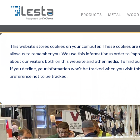
PRODUCTS
METAL
WOOD
This website stores cookies on your computer. These cookies are u
allow us to remember you. We use this information in order to imp
about our visitors both on this website and other media. To find ou
If you decline, your information won’t be tracked when you visit th
preference not to be tracked.