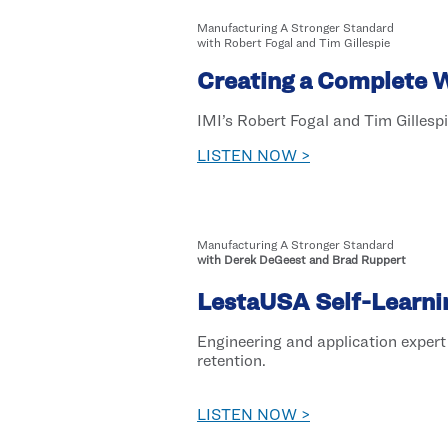
Manufacturing A Stronger Standard
with Robert Fogal and Tim Gillespie
Creating a Complete 
IMI’s Robert Fogal and Tim Gillespi
LISTEN NOW >
Manufacturing A Stronger Standard
with Derek DeGeest and Brad Ruppert
LestaUSA Self-Learni
Engineering and application exper
retention.
LISTEN NOW >