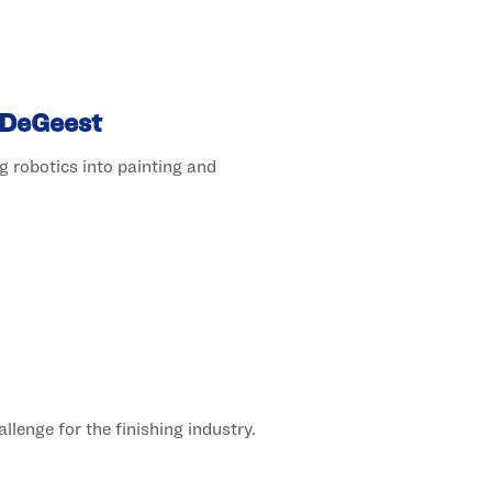
 DeGeest
 robotics into painting and
lenge for the finishing industry.