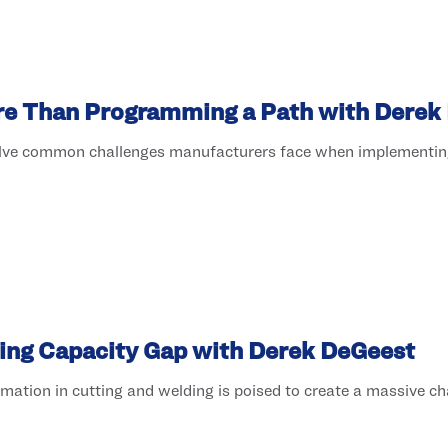
ore Than Programming a Path with Derek
olve common challenges manufacturers face when implementing
ing Capacity Gap with Derek DeGeest
tion in cutting and welding is poised to create a massive chal