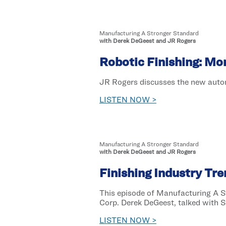
Manufacturing A Stronger Standard
with Derek DeGeest and JR Rogers
Robotic Finishing: Mo
JR Rogers discusses the new automa
LISTEN NOW >
Manufacturing A Stronger Standard
with Derek DeGeest and JR Rogers
Finishing Industry Tr
This episode of Manufacturing A 
Corp. Derek DeGeest, talked with Sc
LISTEN NOW >