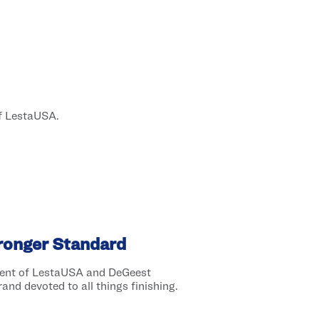
of LestaUSA.
tronger Standard
dent of LestaUSA and DeGeest
and devoted to all things finishing.