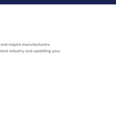
 and inspire manufacturers
ral industry and upskilling your