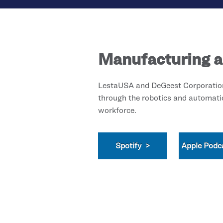
Manufacturing a
LestaUSA and DeGeest Corporation 
through the robotics and automati
workforce.
Spotify >
Apple Podc