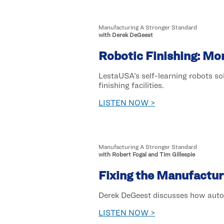
Manufacturing A Stronger Standard
with Derek DeGeest
Robotic Finishing: M
LestaUSA’s self-learning robots s
finishing facilities.
LISTEN NOW >
Manufacturing A Stronger Standard
with Robert Fogal and Tim Gillespie
Fixing the Manufactur
Derek DeGeest discusses how automa
LISTEN NOW >