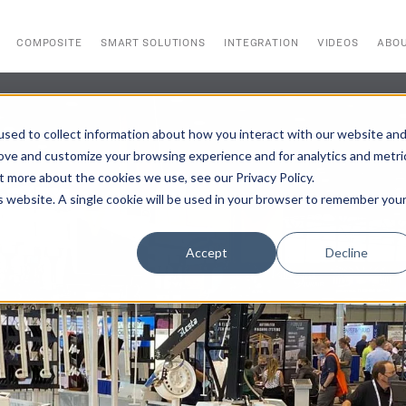
COMPOSITE
SMART SOLUTIONS
INTEGRATION
VIDEOS
ABO
sed to collect information about how you interact with our website an
rove and customize your browsing experience and for analytics and metri
t more about the cookies we use, see our Privacy Policy.
is website. A single cookie will be used in your browser to remember you
Accept
Decline