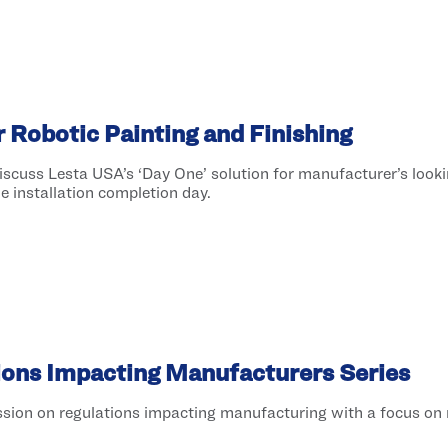
 Robotic Painting and Finishing
scuss Lesta USA’s ‘Day One’ solution for manufacturer’s looki
he installation completion day.
ions Impacting Manufacturers Series
sion on regulations impacting manufacturing with a focus on 