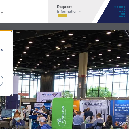
Request
Information >
UT
d
cs
r