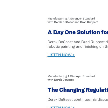
Manufacturing A Stronger Standard
with
Derek DeGeest and Brad Ruppert
A Day One Solution for
Derek DeGeest and Brad Ruppert di
robotic painting and finishing on t
LISTEN NOW >
Manufacturing A Stronger Standard
with
Derek DeGeest
The Changing Regulat
Derek DeGeest continues his discus
LISTEN NOW >