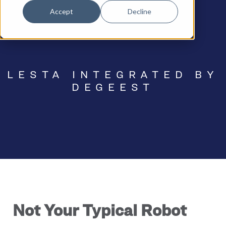
Accept
Decline
LESTA INTEGRATED BY
DEGEEST
Not Your Typical Robot