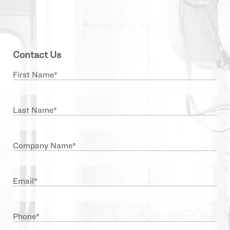
Contact Us
First Name
*
Last Name
*
Company Name
*
Email
*
Phone
*