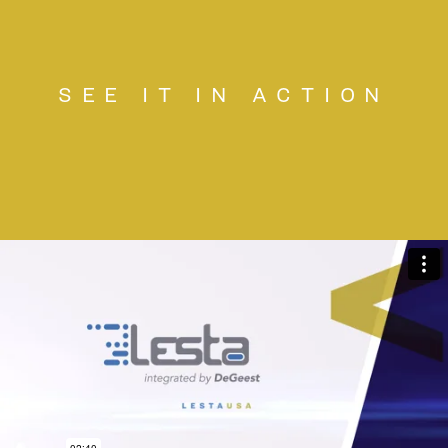
SEE IT IN ACTION