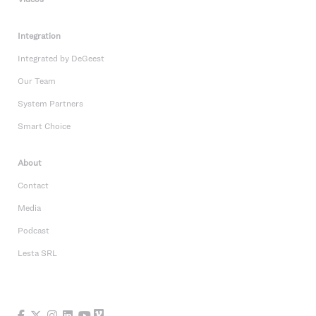
Integration
Integrated by DeGeest
Our Team
System Partners
Smart Choice
About
Contact
Media
Podcast
Lesta SRL