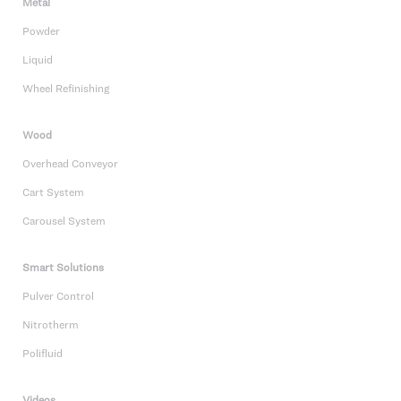
Metal
Powder
Liquid
Wheel Refinishing
Wood
Overhead Conveyor
Cart System
Carousel System
Smart Solutions
Pulver Control
Nitrotherm
Polifluid
Videos