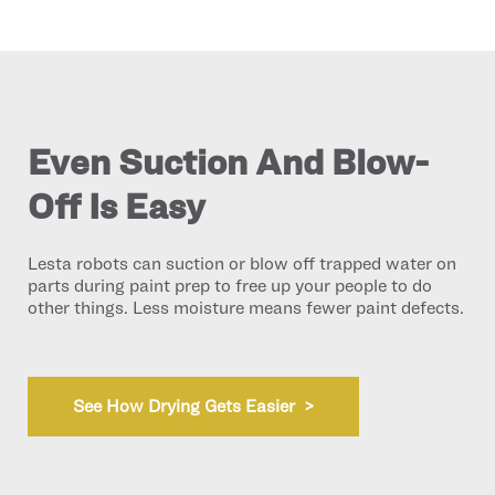
Even Suction And Blow-
Off Is Easy
Lesta robots can suction or blow off trapped water on
parts during paint prep to free up your people to do
other things. Less moisture means fewer paint defects.
See How Drying Gets Easier >