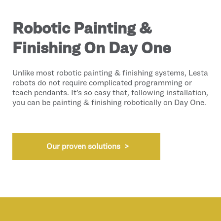
Robotic Painting &
Finishing On Day One
Unlike most robotic painting & finishing systems, Lesta
robots do not require complicated programming or
teach pendants. It’s so easy that, following installation,
you can be painting & finishing robotically on Day One.
Our proven solutions >