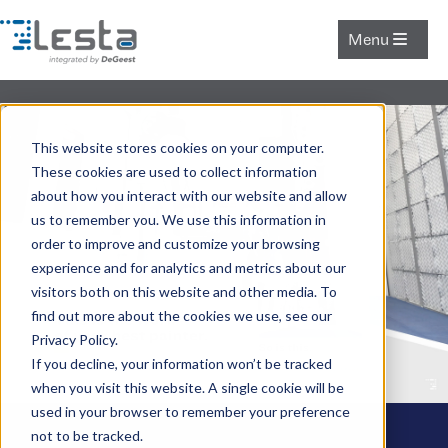
Menu
This website stores cookies on your computer.
These cookies are used to collect information
about how you interact with our website and allow
us to remember you. We use this information in
order to improve and customize your browsing
experience and for analytics and metrics about our
visitors both on this website and other media. To
find out more about the cookies we use, see our
Privacy Policy.
If you decline, your information won’t be tracked
when you visit this website. A single cookie will be
used in your browser to remember your preference
not to be tracked.