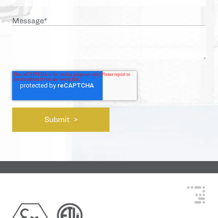
Message
*