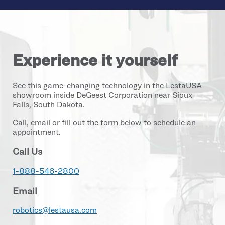
Experience it yourself
See this game-changing technology in the LestaUSA
showroom inside DeGeest Corporation near Sioux
Falls, South Dakota.
Call, email or fill out the form below to schedule an
appointment.
Call Us
1-888-546-2800
Email
robotics@lestausa.com