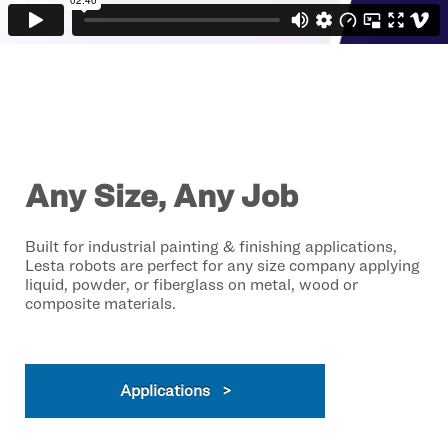
Any Size, Any Job
Built for industrial painting & finishing applications,
Lesta robots are perfect for any size company applying
liquid, powder, or fiberglass on metal, wood or
composite materials.
Applications >