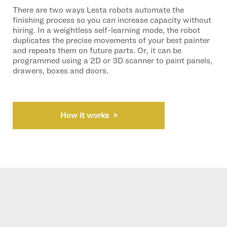
There are two ways Lesta robots automate the
finishing process so you can increase capacity without
hiring. In a weightless self-learning mode, the robot
duplicates the precise movements of your best painter
and repeats them on future parts. Or, it can be
programmed using a 2D or 3D scanner to paint panels,
drawers, boxes and doors.
How it works >