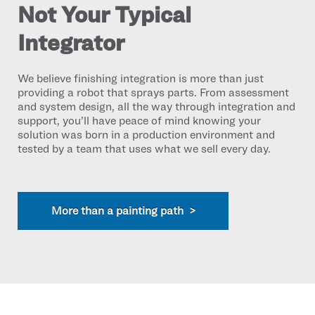
Not Your Typical
Integrator
We believe finishing integration is more than just
providing a robot that sprays parts. From assessment
and system design, all the way through integration and
support, you’ll have peace of mind knowing your
solution was born in a production environment and
tested by a team that uses what we sell every day.
More than a painting path >