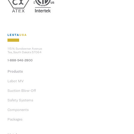
115 N. Sundowner Avenue
Tea, South Dakota 57064
1-888-546-2800
Products
Lebot MV
Suction Blow-Off
Safety Systems
Components
Packages